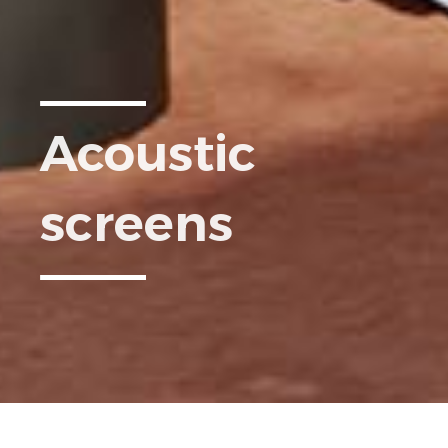
Acoustic
screens