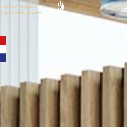
Skip to navigation
Skip to main content