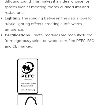
diffusing sound. This makes it an ideal choice for
spaces such as meeting rooms, auditoriums and
restaurants.
Lighting
: The spacing between the slats allows for
subtle lighting effects, creating a soft, warm
ambience.
Certifications
: Fractal modules are manufactured
from rigorously selected wood, certified PEFC, FSC
and CE marked.