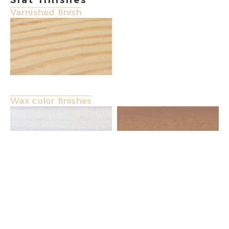
Slat finishes
Varnished finish
Wax color finishes