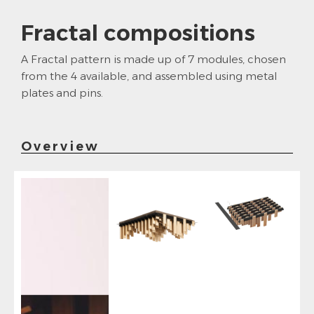
Fractal compositions
A Fractal pattern is made up of 7 modules, chosen
from the 4 available, and assembled using metal
plates and pins.
Overview