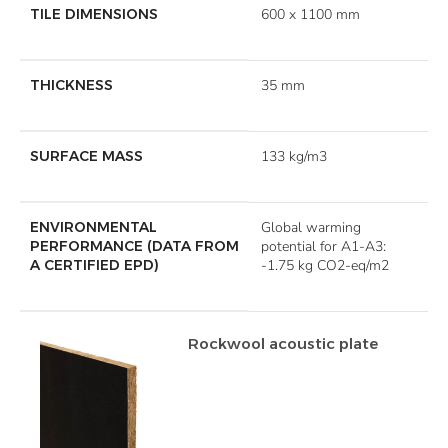
TILE DIMENSIONS
600 x 1100 mm
THICKNESS
35 mm
SURFACE MASS
133 kg/m3
ENVIRONMENTAL
Global warming
PERFORMANCE (DATA FROM
potential for A1-A3:
A CERTIFIED EPD)
-1.75 kg CO2-eq/m2
Rockwool acoustic plate