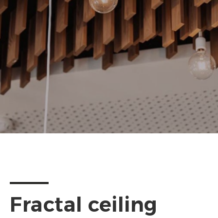
Fractal ceiling