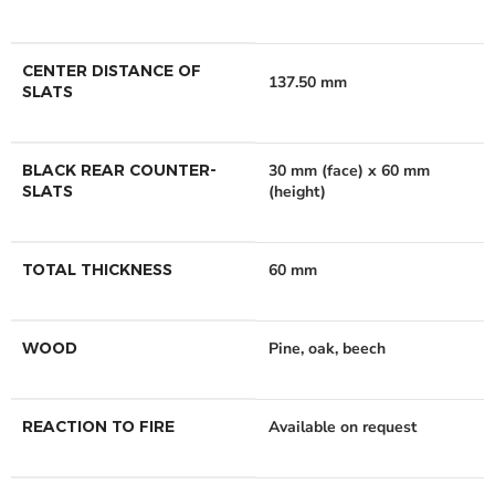
CENTER DISTANCE OF
137.50 mm
SLATS
BLACK REAR COUNTER-
30 mm (face) x 60 mm
SLATS
(height)
TOTAL THICKNESS
60 mm
WOOD
Pine, oak, beech
REACTION TO FIRE
Available on request