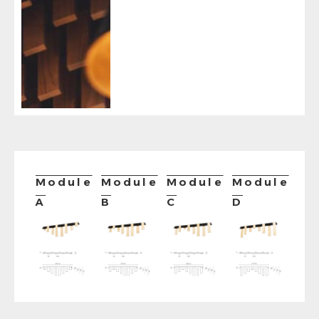
Module
Module
Module
Module
A
B
C
D