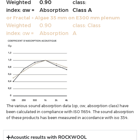
Weighted
0.90
class:
index:
αw =
Absorption
Class A
or Fractal + Algae 35 mm on E300 mm plenum
Weighted
0.90
class: Class
index: αw =
Absorption
A
The various sound absorption data (αp, αw, absorption class) have
been calculated in compliance with ISO 11654. The sound absorption
of these products has been measured in accordance with iso 354.
Acoustic results with ROCKWOOL