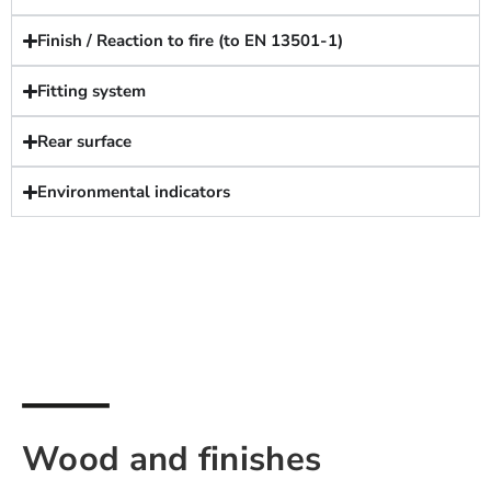
Finish / Reaction to fire (to EN 13501-1)
Fitting system
Rear surface
Environmental indicators
Wood and finishes