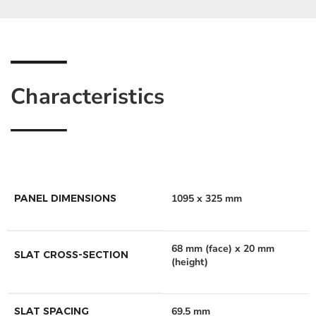
Characteristics
PANEL DIMENSIONS
1095 x 325 mm
68 mm (face) x 20 mm
SLAT CROSS-SECTION
(height)
SLAT SPACING
69.5 mm