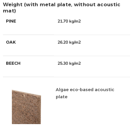
Weight (with metal plate, without acoustic
mat)
PINE
21.70 kg/m2
OAK
26.20 kg/m2
BEECH
25.30 kg/m2
Algae eco-based acoustic
plate