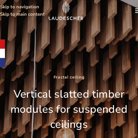
Skip to navigation
Skip to main content
Fractal ceiling
Vertical slatted timber
modules for suspended
ceilings