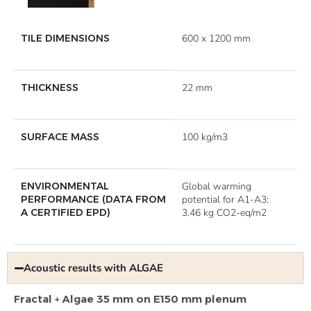
TILE DIMENSIONS
600 x 1200 mm
THICKNESS
22 mm
SURFACE MASS
100 kg/m3
ENVIRONMENTAL
Global warming
PERFORMANCE (DATA FROM
potential for A1-A3:
A CERTIFIED EPD)
3.46 kg CO2-eq/m2
Acoustic results with ALGAE
Fractal + Algae 35 mm on E150 mm plenum