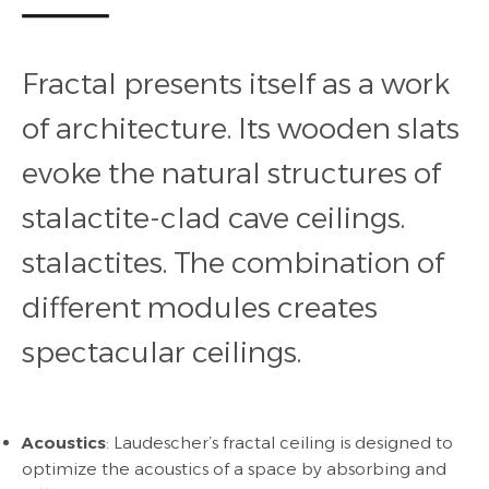
Fractal presents itself as a work
of architecture. Its wooden slats
evoke the natural structures of
stalactite-clad cave ceilings.
stalactites.
The combination of
different modules creates
spectacular ceilings.
Acoustics
: Laudescher’s fractal ceiling is designed to
optimize the acoustics of a space by absorbing and