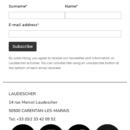
Surname*
Name*
E-mail address*
By subscribing, you agree to receive our newsletter and information on
Laudescher activities. You can unsubscribe using an unsubscribe button at
the bottom of each email received.
LAUDESCHER
14 rue Marcel Laudescher
50500 CARENTAN-LES-MARAIS
Tel: +33 (0)2 33 42 09 52