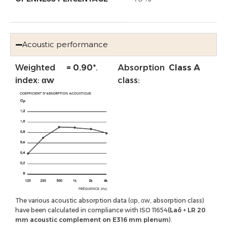
Acoustic performance
Weighted
= 0.90*
.
Absorption
Class A
index:
αw
class:
The various acoustic absorption data (αp, αw, absorption class)
have been calculated in compliance with ISO 11654
(Laō + LR 20
mm acoustic complement on E316 mm plenum
).