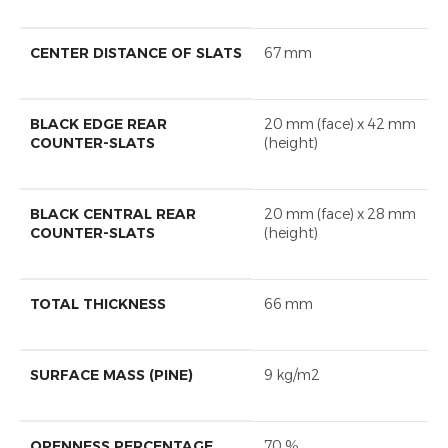
CENTER DISTANCE OF SLATS
67 mm
BLACK EDGE REAR
20 mm (face) x 42 mm
COUNTER-SLATS
(height)
BLACK CENTRAL REAR
20 mm (face) x 28 mm
COUNTER-SLATS
(height)
TOTAL THICKNESS
66 mm
SURFACE MASS (PINE)
9 kg/m2
OPENNESS PERCENTAGE
70 %