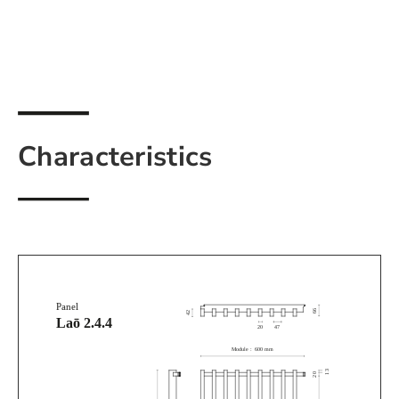
Characteristics