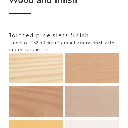
Jointed pine slats finish
Euroclass B-s2,d0 fire-retardant varnish finish with
protective varnish