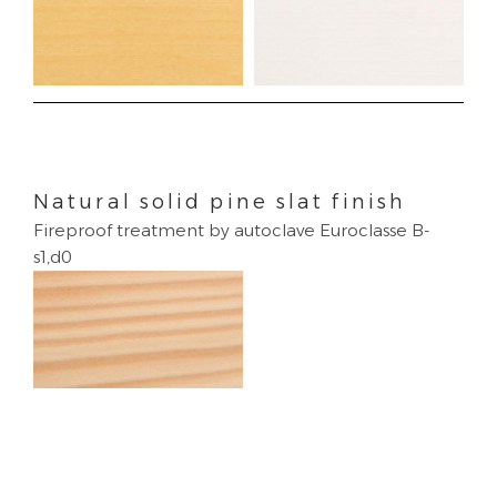
Natural solid pine slat finish
Fireproof treatment by autoclave Euroclasse B-
s1,d0