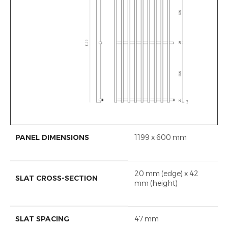
PANEL DIMENSIONS
1199 x 600 mm
20 mm (edge) x 42
SLAT CROSS-SECTION
mm (height)
SLAT SPACING
47 mm