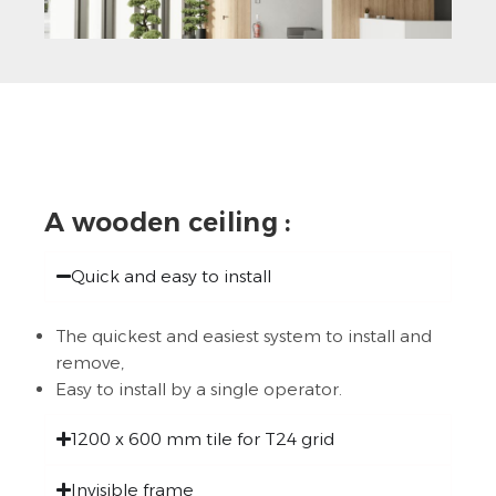
A wooden ceiling :
Quick and easy to install
The quickest and easiest system to install and
remove,
Easy to install by a single operator.
1200 x 600 mm tile for T24 grid
Invisible frame