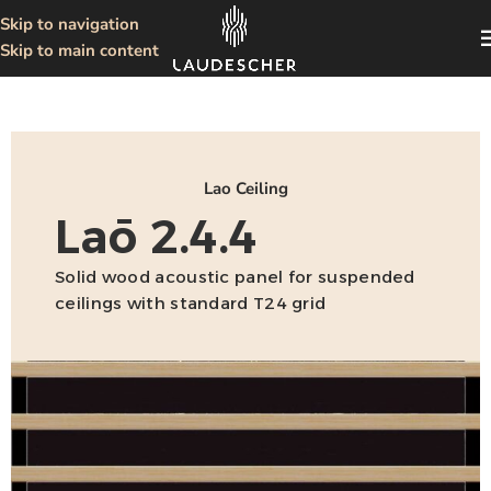
Skip to navigation
Skip to main content
Lao Ceiling
Laō 2.4.4
Solid wood acoustic panel for suspended
ceilings with standard T24 grid