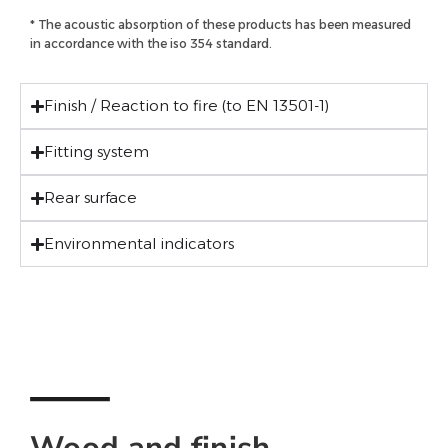
* The acoustic absorption of these products has been measured
in accordance with the iso 354 standard.
Finish / Reaction to fire (to EN 13501-1)
Fitting system
Rear surface
Environmental indicators
Wood and finish