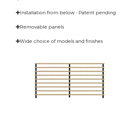
Installation from below - Patent pending
Removable panels
Wide choice of models and finishes