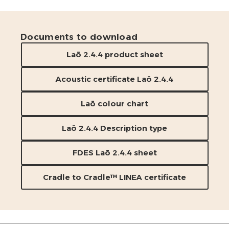
Documents to download
Laō 2.4.4 product sheet
Acoustic certificate Laō 2.4.4
Laō colour chart
Laō 2.4.4 Description type
FDES Laō 2.4.4 sheet
Cradle to Cradle™ LINEA certificate