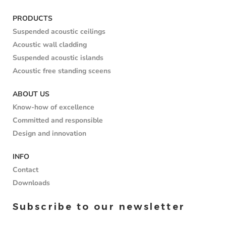
PRODUCTS
Suspended acoustic ceilings
Acoustic wall cladding
Suspended acoustic islands
Acoustic free standing sceens
ABOUT US
Know-how of excellence
Committed and responsible
Design and innovation
INFO
Contact
Downloads
Subscribe to our newsletter