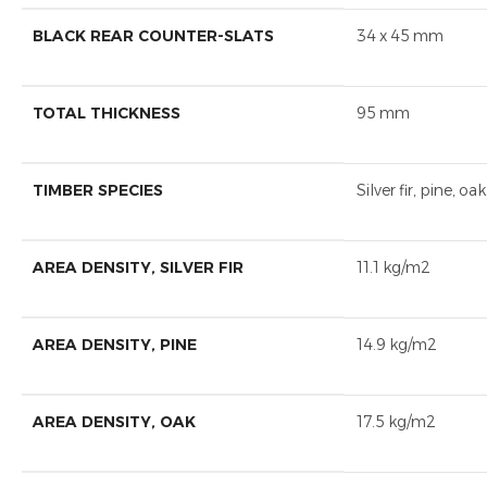
BLACK REAR COUNTER-SLATS
34 x 45 mm
TOTAL THICKNESS
95 mm
TIMBER SPECIES
Silver fir, pine, oak
AREA DENSITY, SILVER FIR
11.1 kg/m2
AREA DENSITY, PINE
14.9 kg/m2
AREA DENSITY, OAK
17.5 kg/m2