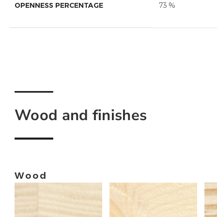
OPENNESS PERCENTAGE
73 %
Wood and finishes
Wood