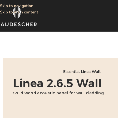
Skip to navigation
Skip to main content
Essential Linea Wall
Linea 2.6.5 Wall
Solid wood acoustic panel for wall cladding