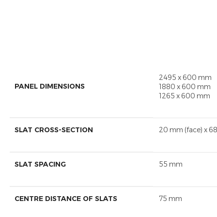
2495 x 600 mm
PANEL DIMENSIONS
1880 x 600 mm
1265 x 600 mm
SLAT CROSS-SECTION
20 mm (face) x 6
SLAT SPACING
55 mm
CENTRE DISTANCE OF SLATS
75 mm