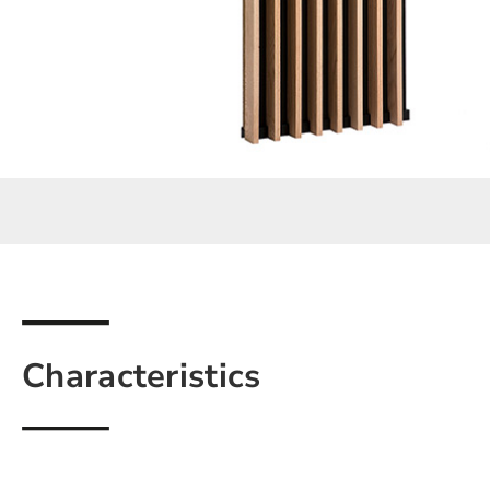
Characteristics