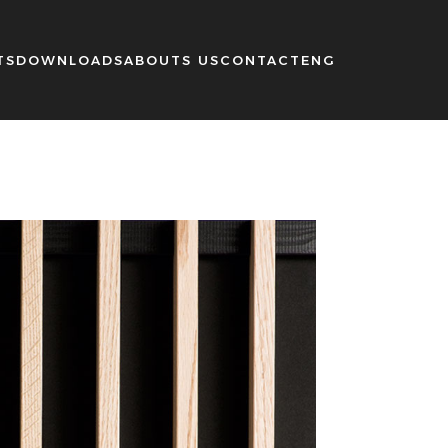
TS
DOWNLOADS
ABOUTS US
CONTACT
ENG