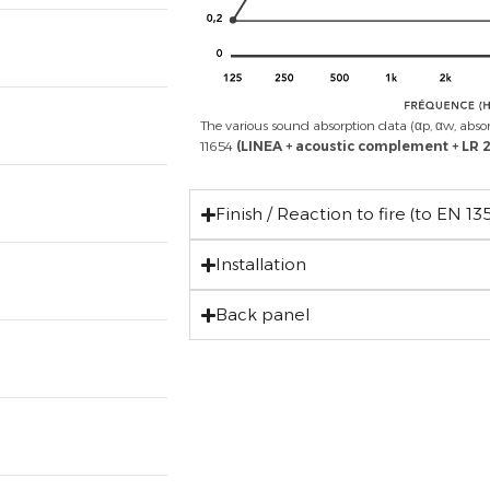
The various sound absorption data (αp, αw, abso
11654
(LINEA + acoustic complement
+ LR
Finish / Reaction to fire (to EN 135
Installation
Back panel