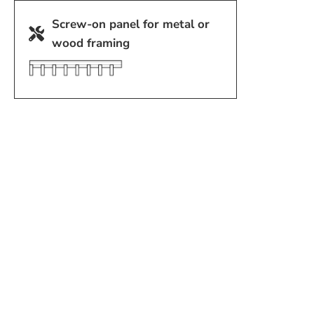
Screw-on panel for metal or
wood framing