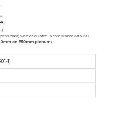
rption class) were calculated in compliance with ISO
 20mm on E50mm plenum
).
01-1)