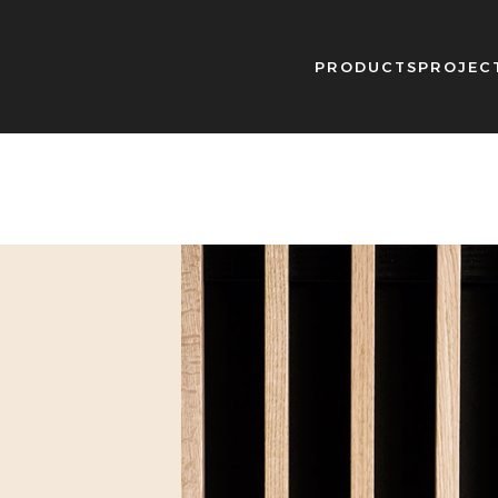
PRODUCTS
PROJEC