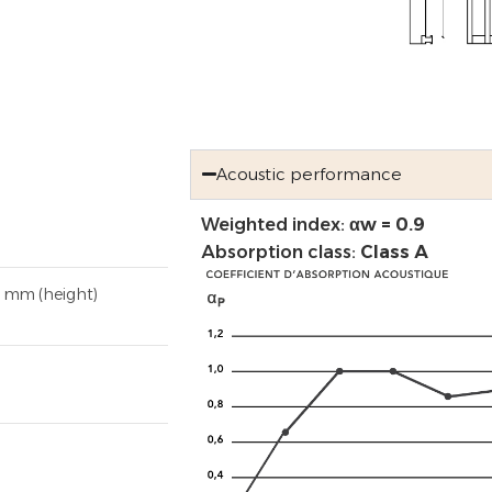
Acoustic performance
Weighted index:
αw = 0.9
Absorption class:
Class A
8 mm (height)