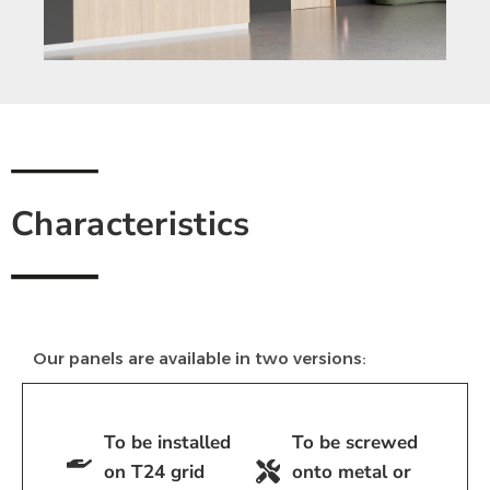
Characteristics
Our panels are available in two versions:
To be installed
To be screwed
on T24 grid
onto metal or