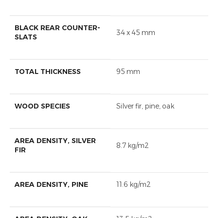
BLACK REAR COUNTER-
34 x 45 mm
SLATS
TOTAL THICKNESS
95 mm
WOOD SPECIES
Silver fir, pine, oak
AREA DENSITY, SILVER
8.7 kg/m2
FIR
AREA DENSITY, PINE
11.6 kg/m2