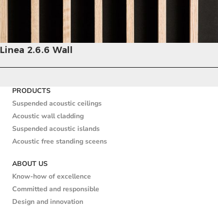
Linea 2.6.6 Wall
PRODUCTS
Suspended acoustic ceilings
Acoustic wall cladding
Suspended acoustic islands
Acoustic free standing sceens
ABOUT US
Know-how of excellence
Committed and responsible
Design and innovation