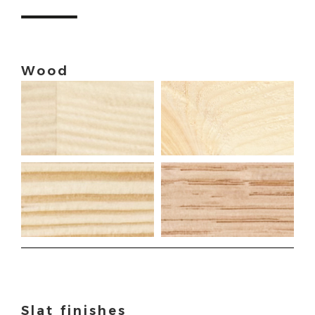
Wood
Slat finishes