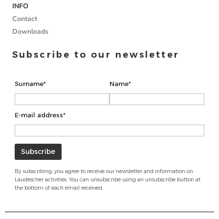
INFO
Contact
Downloads
Subscribe to our newsletter
Surname*
Name*
E-mail address*
By subscribing, you agree to receive our newsletter and information on
Laudescher activities. You can unsubscribe using an unsubscribe button at
the bottom of each email received.