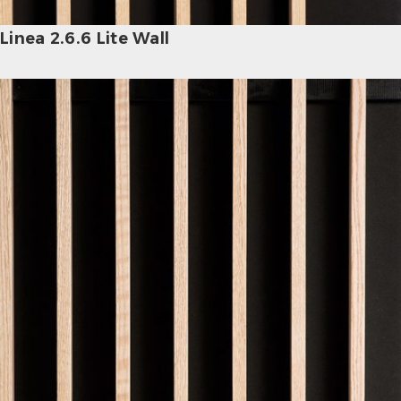
Linea 2.6.6 Lite Wall