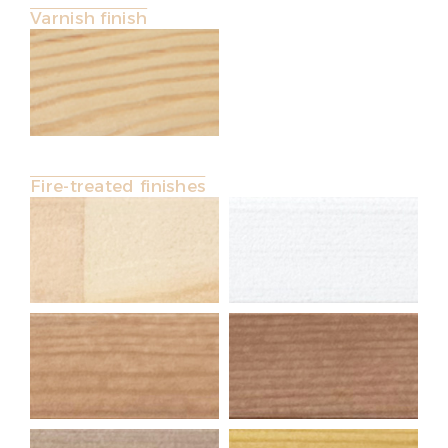
Varnish finish
Fire-treated finishes