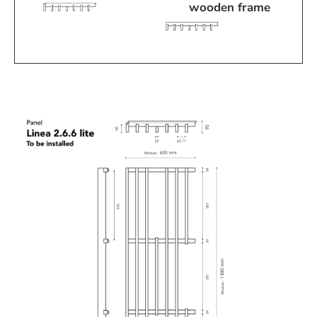
wooden frame