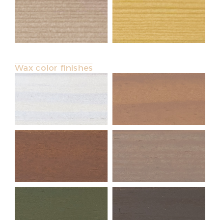
Wax color finishes