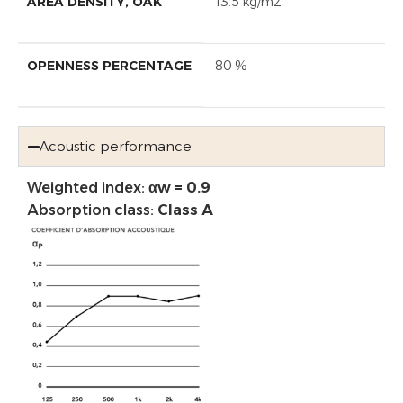
AREA DENSITY, OAK
13.5 kg/m2
OPENNESS PERCENTAGE
80 %
Acoustic performance
Weighted index:
αw = 0.9
Absorption class:
Class A