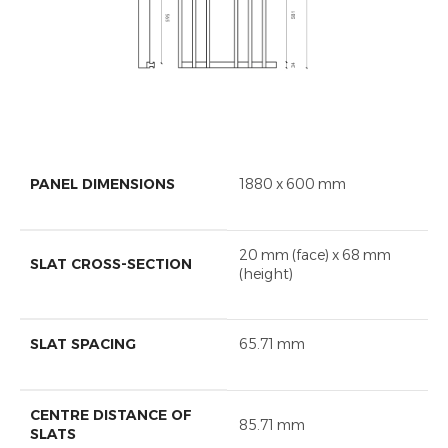
PANEL DIMENSIONS
1880 x 600 mm
20 mm (face) x 68 mm
SLAT CROSS-SECTION
(height)
SLAT SPACING
65.71 mm
CENTRE DISTANCE OF
85.71 mm
SLATS