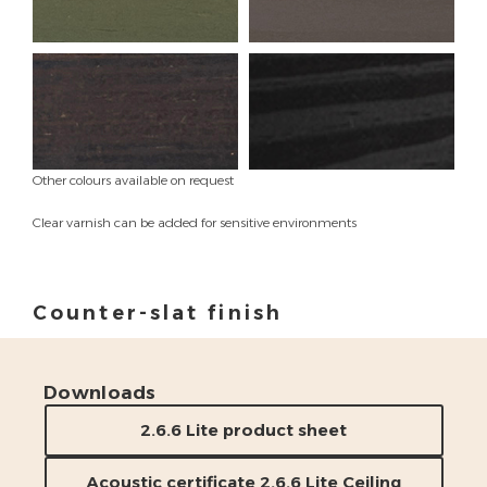
Other colours available on request
Clear varnish can be added for sensitive environments
Counter-slat finish
Wax color finish
Downloads
2.6.6 Lite product sheet
Acoustic certificate 2.6.6 Lite Ceiling