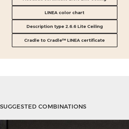
LINEA color chart
Description type 2.6.6 Lite Ceiling
Cradle to Cradle™ LINEA certificate
SUGGESTED COMBINATIONS