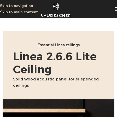
Skip to navigation
Skip to main content
Essential Linea ceilings
Linea 2.6.6 Lite
Ceiling
Solid wood acoustic panel for suspended
ceilings