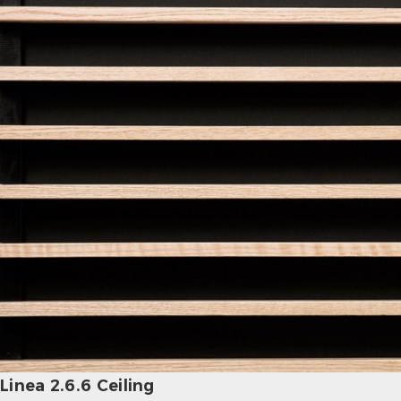
Linea 2.6.6 Ceiling