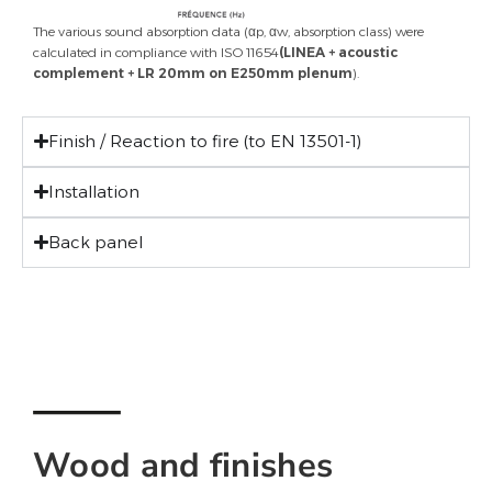
The various sound absorption data (αp, αw, absorption class) were
calculated in compliance with ISO 11654
(LINEA + acoustic
complement +
LR 20mm on E250mm plenum
).
Finish / Reaction to fire (to EN 13501-1)
Installation
Back panel
Wood and finishes