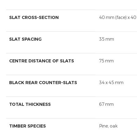
SLAT CROSS-SECTION
40 mm (face) x 40
SLAT SPACING
35 mm
CENTRE DISTANCE OF SLATS
75 mm
BLACK REAR COUNTER-SLATS
34 x 45 mm
TOTAL THICKNESS
67 mm
TIMBER SPECIES
Pine, oak