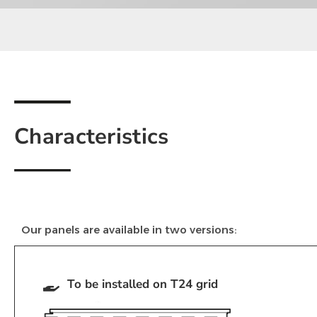
Characteristics
Our panels are available in two versions:
To be installed on T24 grid