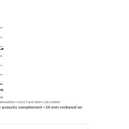
absorption class) have been calculated
 + acoustic complement + 20 mm rockwool on