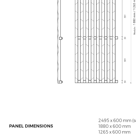
2495 x 600 mm (s
PANEL DIMENSIONS
1880 x 600 mm
1265 x 600 mm