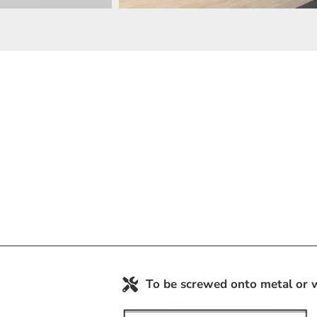
To be screwed onto metal or