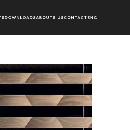
TS
DOWNLOADS
ABOUTS US
CONTACT
ENG