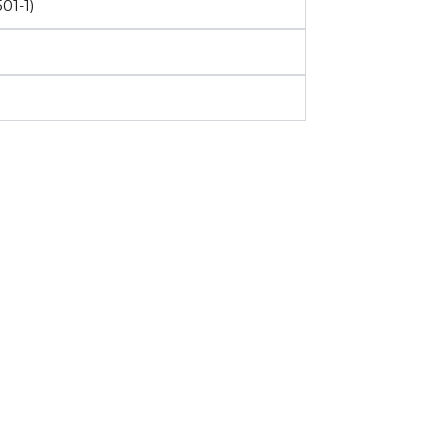
01-1)