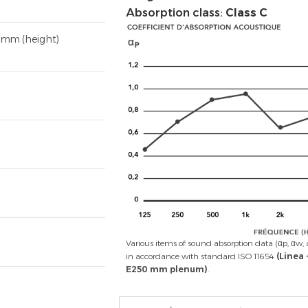
Absorption class:
Class C
 mm (height)
Various items of sound absorption data (αp, αw, 
in accordance with standard ISO 11654
(Linea
E250 mm plenum)
.