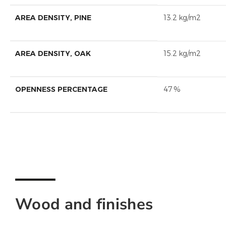
AREA DENSITY, PINE
13.2 kg/m2
AREA DENSITY, OAK
15.2 kg/m2
OPENNESS PERCENTAGE
47 %
Wood and finishes