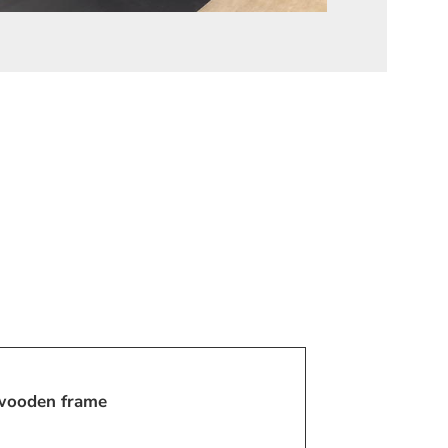
 wooden frame