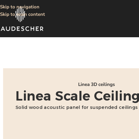
Skip to navigation
Skip to main content
Linea 3D ceilings
Linea Scale Ceilin
Solid wood acoustic panel for suspended ceilings