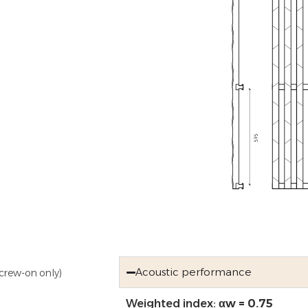
Acoustic performance
crew-on only)
Weighted index:
αw = 0.75