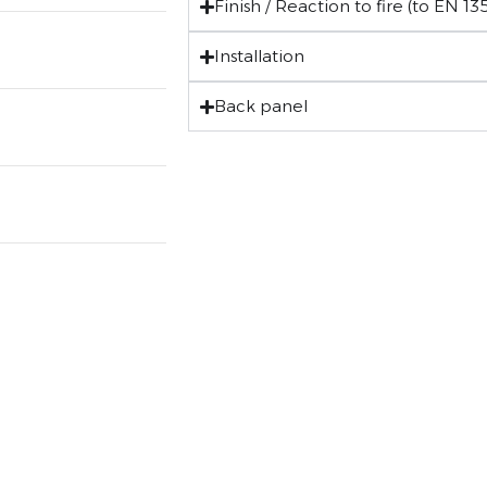
Finish / Reaction to fire (to EN 135
Installation
Back panel