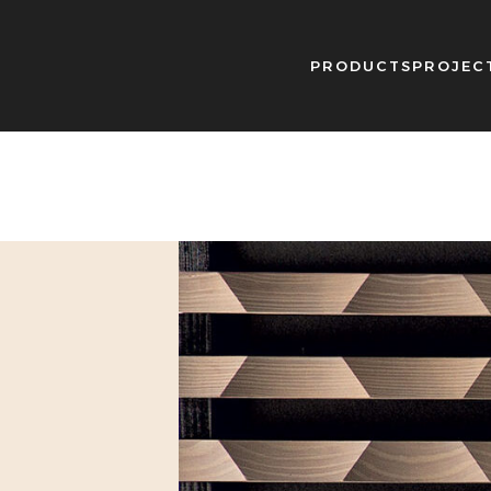
PRODUCTS
PROJEC
g