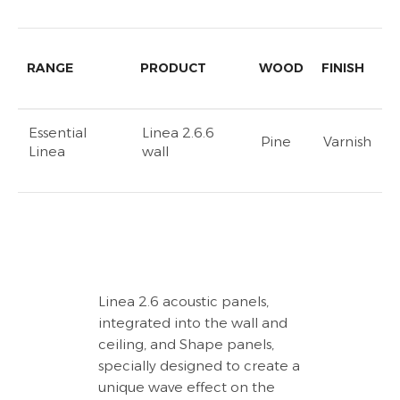
RANGE
PRODUCT
WOOD
FINISH
Essential
Linea 2.6.6
Pine
Varnish
Linea
wall
Linea 2.6 acoustic panels,
integrated into the wall and
ceiling, and Shape panels,
specially designed to create a
unique wave effect on the