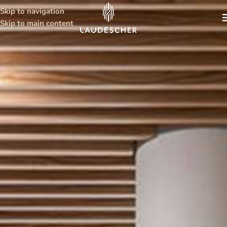
Skip to navigation
Skip to main content