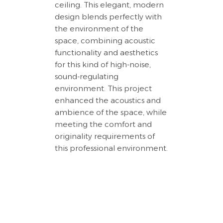
ceiling. This elegant, modern
design blends perfectly with
the environment of the
space, combining acoustic
functionality and aesthetics
for this kind of high-noise,
sound-regulating
environment. This project
enhanced the acoustics and
ambience of the space, while
meeting the comfort and
originality requirements of
this professional environment.