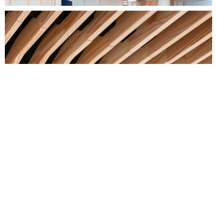
photo credit: Pascal Leopold