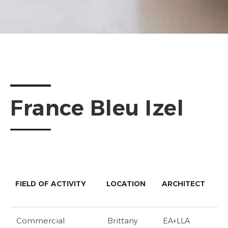
France Bleu Izel
FIELD OF ACTIVITY
LOCATION
ARCHITECT
Commercial
Brittany
EA+LLA