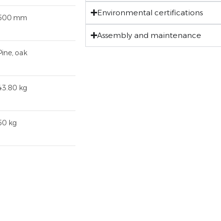
Environmental certifications
500 mm
Assembly and maintenance
Pine, oak
43.80 kg
50 kg