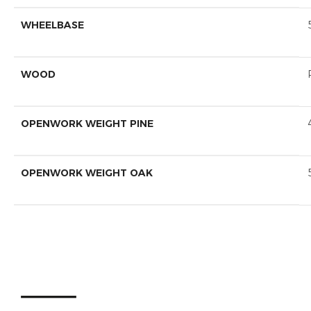
WHEELBASE
WOOD
OPENWORK WEIGHT PINE
OPENWORK WEIGHT OAK