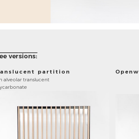
ee versions:
anslucent partition
Openw
h alveolar translucent
lycarbonate