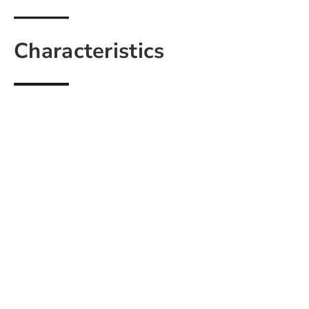
Characteristics