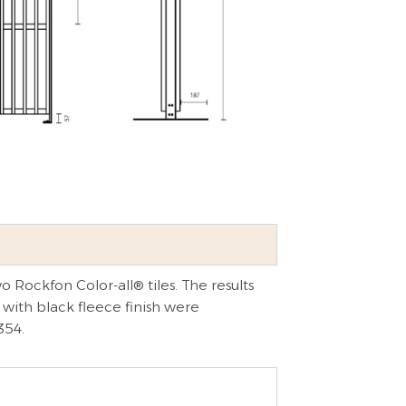
 Rockfon Color-all® tiles. The results
 with black fleece finish were
354.