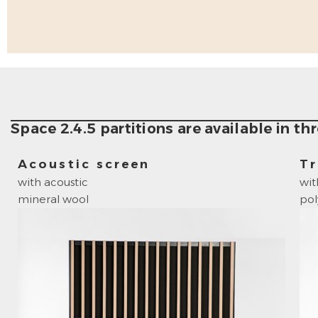
Space 2.4.5 partitions are available in thr
Acoustic screen
Tr
with acoustic
wit
mineral wool
po