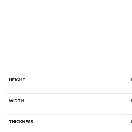
HEIGHT
WIDTH
THICKNESS