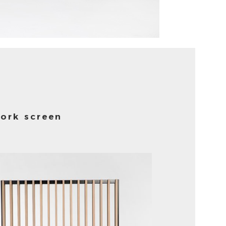
ork screen