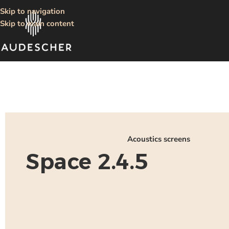
Skip to navigation
Skip to main content
Acoustics screens
Space 2.4.5