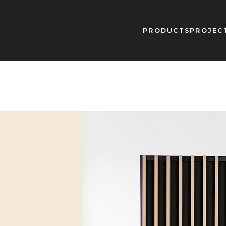
PRODUCTS
PROJEC