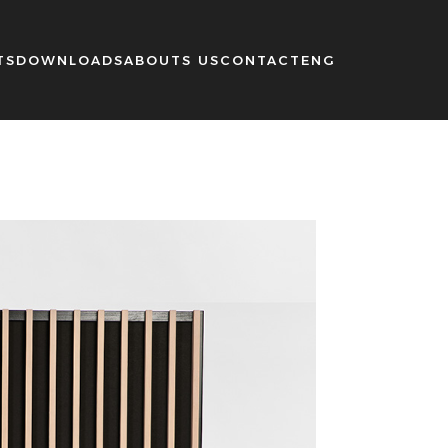
TS
DOWNLOADS
ABOUTS US
CONTACT
ENG