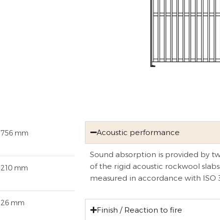
Acoustic performance
1756 mm
Sound absorption is provided by two
of the rigid acoustic rockwool slabs
1210 mm
measured in accordance with ISO 
126 mm
Finish / Reaction to fire