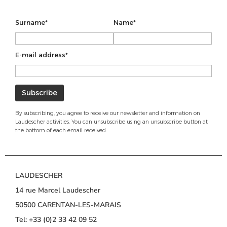
Surname*
Name*
E-mail address*
By subscribing, you agree to receive our newsletter and information on
Laudescher activities. You can unsubscribe using an unsubscribe button at
the bottom of each email received.
LAUDESCHER
14 rue Marcel Laudescher
50500 CARENTAN-LES-MARAIS
Tel: +33 (0)2 33 42 09 52