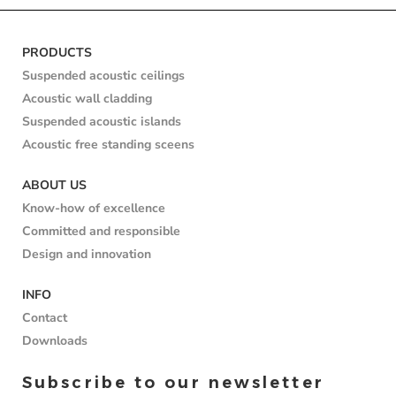
PRODUCTS
Suspended acoustic ceilings
Acoustic wall cladding
Suspended acoustic islands
Acoustic free standing sceens
ABOUT US
Know-how of excellence
Committed and responsible
Design and innovation
INFO
Contact
Downloads
Subscribe to our newsletter