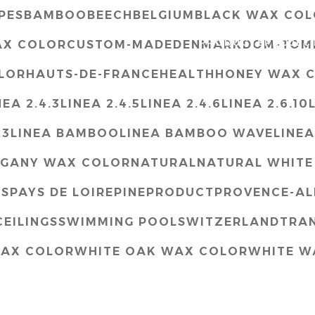
PES
BAMBOO
BEECH
BELGIUM
BLACK WAX COL
PRODUCTS
PROJEC
AX COLOR
CUSTOM-MADE
DENMARK
DOM-TOM
LOR
HAUTS-DE-FRANCE
HEALTH
HONEY WAX 
NEA 2.4.3
LINEA 2.4.5
LINEA 2.4.6
LINEA 2.6.10
.3
LINEA BAMBOO
LINEA BAMBOO WAVE
LINEA
GANY WAX COLOR
NATURAL
NATURAL WHITE
ES
PAYS DE LOIRE
PINE
PRODUCT
PROVENCE-AL
EILINGS
SWIMMING POOL
SWITZERLAND
TRA
AX COLOR
WHITE OAK WAX COLOR
WHITE W