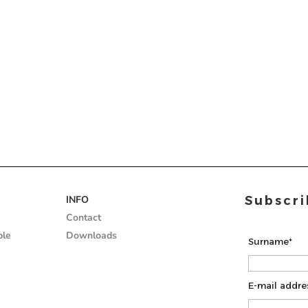
ded
Wall
INFO
Subscri
gs
coverings
Contact
ble
Downloads
Surname*
E-mail addre