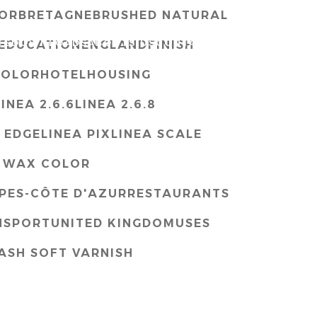
OR
BRETAGNE
BRUSHED NATURAL
TS
DOWNLOADS
ABOUTS US
CONTACT
ENG
EDUCATION
ENGLAND
FINISH
COLOR
HOTEL
HOUSING
LINEA 2.6.6
LINEA 2.6.8
 EDGE
LINEA PIX
LINEA SCALE
 WAX COLOR
PES-CÔTE D'AZUR
RESTAURANTS
NSPORT
UNITED KINGDOM
USES
ASH SOFT VARNISH