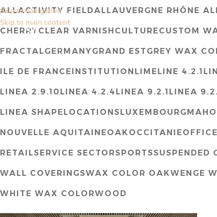
ALL
ACTIVITY FIELD
ALL
AUVERGNE RHÔNE AL
Skip to navigation
Skip to main content
CHERRY
CLEAR VARNISH
CULTURE
CUSTOM W
FRACTAL
GERMANY
GRAND EST
GREY WAX CO
ILE DE FRANCE
INSTITUTION
LIME
LINE 4.2.1
LI
LINEA 2.9.10
LINEA 4.2.4
LINEA 9.2.1
LINEA 9.2
LINEA SHAPE
LOCATIONS
LUXEMBOURG
MAHO
NOUVELLE AQUITAINE
OAK
OCCITANIE
OFFIC
RETAIL
SERVICE SECTOR
SPORTS
SUSPENDED C
WALL COVERINGS
WAX COLOR OAK
WENGE W
WHITE WAX COLOR
WOOD