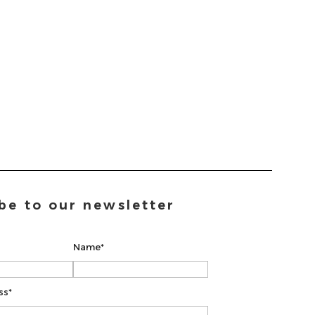
be to our newsletter
Name*
ss*