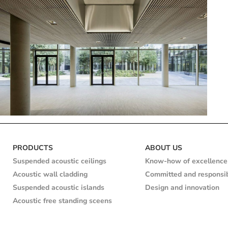
Cherry
Ile de
Lime
Linea
Natural
Natural
Pine
Service
Suspen
PRODUCTS
ABOUT US
France
2.4.3
white
sector
ceilin
Suspended acoustic ceilings
Know-how of excellence
Wax
Acoustic wall cladding
Committed and responsi
color
Veolia Headquarters
Suspended acoustic islands
Design and innovation
Acoustic free standing sceens